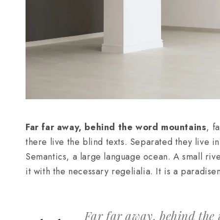
Far far away, behind the word mountains
, f
there live the blind texts. Separated they live 
Semantics, a large language ocean. A small riv
it with the necessary regelialia. It is a paradis
Far far away, behind the