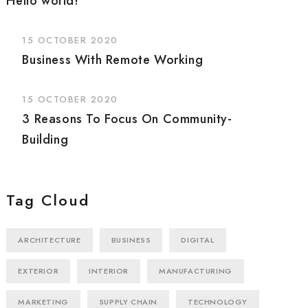
Hello world!
15 OCTOBER 2020
Business With Remote Working
15 OCTOBER 2020
3 Reasons To Focus On Community-
Building
Tag Cloud
ARCHITECTURE
BUSINESS
DIGITAL
EXTERIOR
INTERIOR
MANUFACTURING
MARKETING
SUPPLY CHAIN
TECHNOLOGY