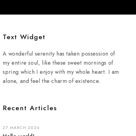
Text Widget
A wonderful serenity has taken possession of
my entire soul, like these sweet mornings of
spring which I enjoy with my whole heart. I am
alone, and feel the charm of existence.
Recent Articles
27 MARCH 2024