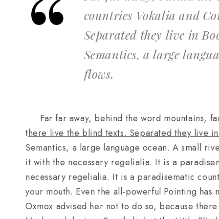
countries Vokalia and Con
Separated they live in Bo
Semantics, a large langu
flows.
Far far away, behind the word mountains, fa
t
here live the blind texts. Separated they live 
Semantics, a large language ocean. A small riv
it with the necessary regelialia. It is a paradise
necessary regelialia. It is a paradisematic count
your mouth. Even the all-powerful Pointing has n
Oxmox advised her not to do so, because ther