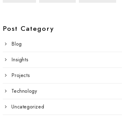
Post Category
Blog
Insights
Projects
Technology
Uncategorized