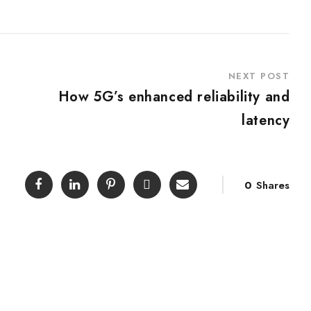
NEXT POST
How 5G’s enhanced reliability and
latency
0
Shares