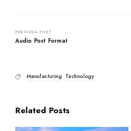
PREVIOUS POST
Audio Post Format
Manufacturing
Technology
Related Posts