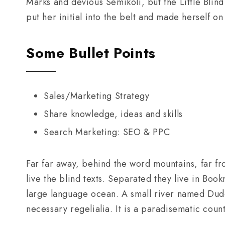
Marks and devious Semikoli, but the Little Blind
put her initial into the belt and made herself on
Some Bullet Points
Sales/Marketing Strategy
Share knowledge, ideas and skills
Search Marketing: SEO & PPC
Far far away, behind the word mountains, far fr
live the blind texts. Separated they live in Boo
large language ocean. A small river named Duden
necessary regelialia. It is a paradisematic coun