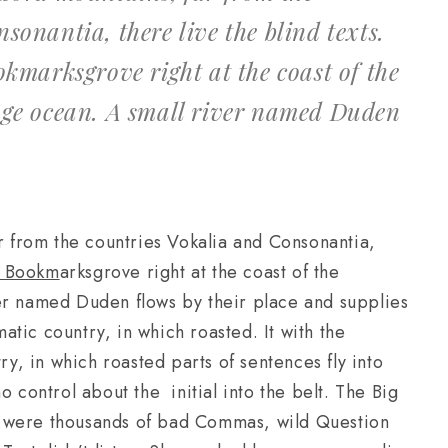
sonantia, there live the blind texts.
okmarksgrove right at the coast of the
age ocean. A small river named Duden
r from the countries Vokalia and Consonantia,
in Bookm
arksgrove right at the coast of the
er named Duden flows by their place and supplies
matic country, in which roasted. It with the
ry, in which roasted parts of sentences fly into
o control about the initial into the belt. The Big
e were thousands of bad Commas, wild Question