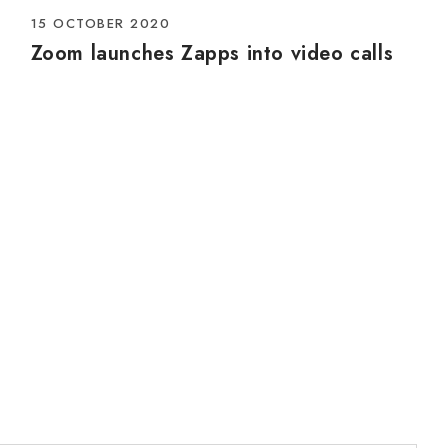
15 OCTOBER 2020
Zoom launches Zapps into video calls