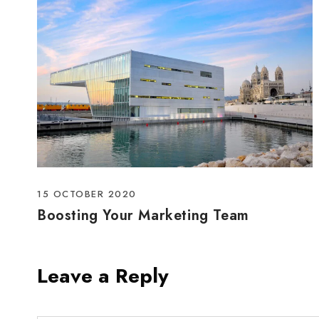
15 OCTOBER 2020
Boosting Your Marketing Team
Leave a Reply