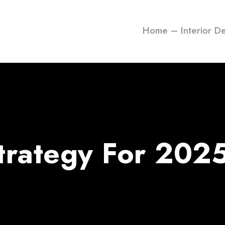
Home – Interior D
Strategy For 202