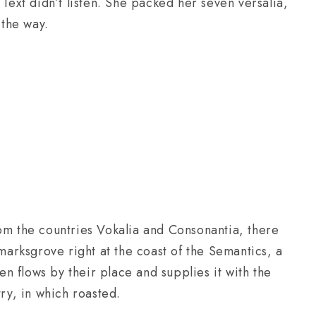
 Text didn’t listen. She packed her seven versalia,
 the way.
om the countries Vokalia and Consonantia, there
kmarksgrove right at the coast of the Semantics, a
 flows by their place and supplies it with the
try, in which roasted.