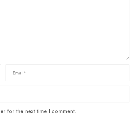
er for the next time I comment.