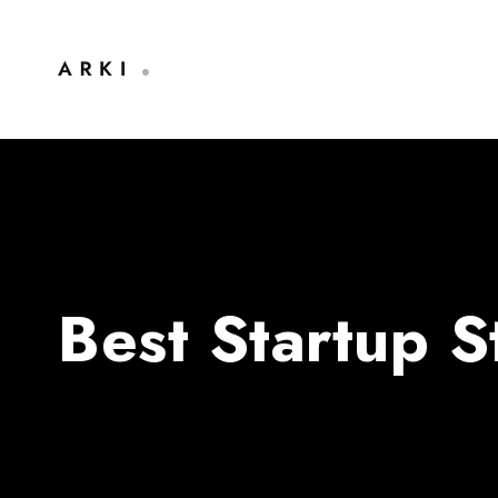
Best Startup 