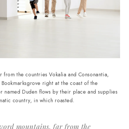
ar from the countries Vokalia and Consonantia,
in Bookmarksgrove right at the coast of the
er named Duden flows by their place and supplies
ematic country, in which roasted.
 word mountains, far from the