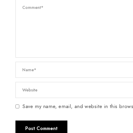
Save my name, email, and website in this brows