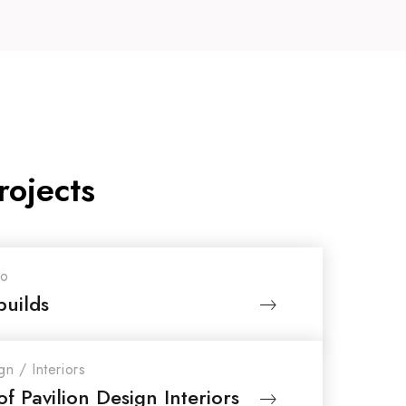
rojects
io
builds
gn
/
Interiors
f Pavilion Design Interiors