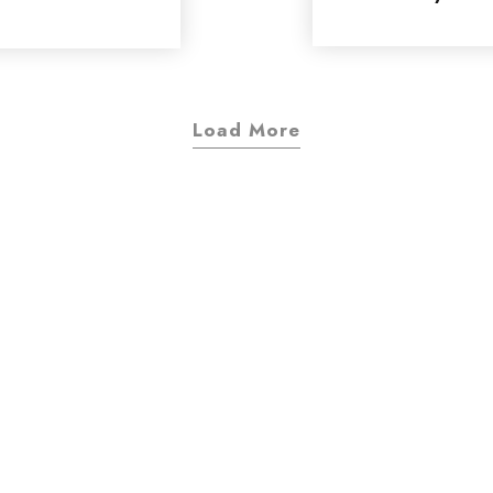
Load More
d of design project
interested in?