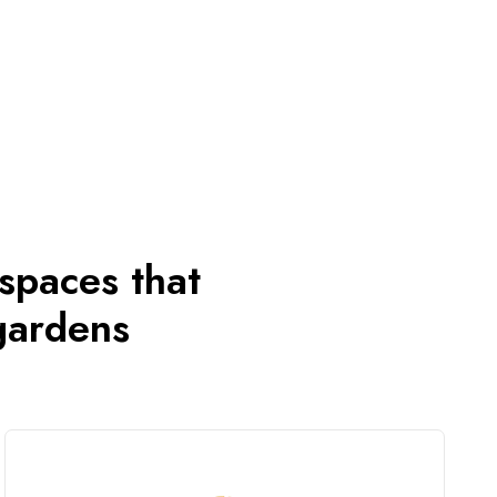
 spaces that
gardens