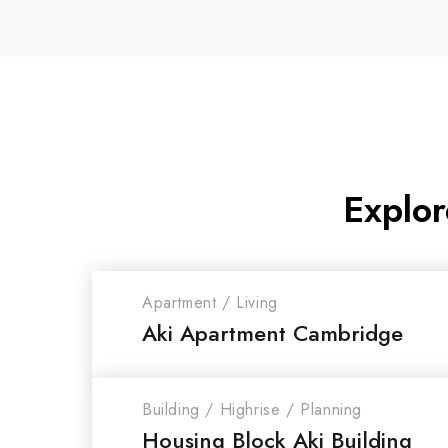
Explor
Apartment
/
Living
Aki Apartment Cambridge
Building
/
Highrise
/
Planning
Housing Block Aki Building