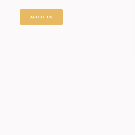
ABOUT US