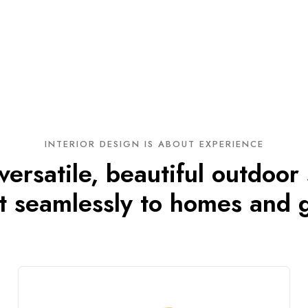
INTERIOR DESIGN IS ABOUT EXPERIENCE
ersatile, beautiful outdoor
t seamlessly to homes and 