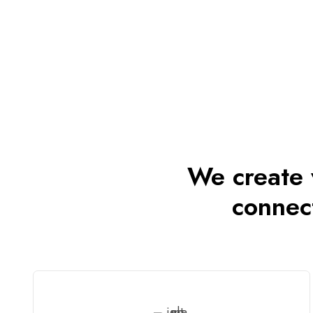
We create v
connec