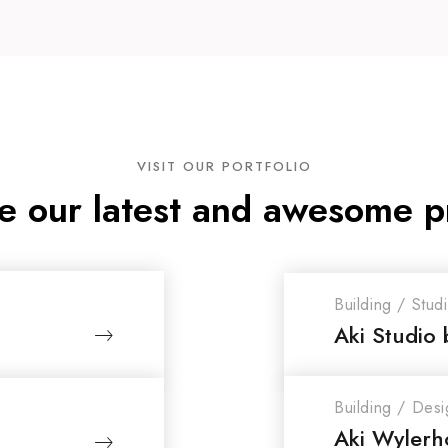
VISIT OUR PORTFOLIO
e our latest and awesome p
Building
/
Stud
Aki Studio 
Building
/
Desi
Aki Wylerho