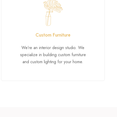
Custom Furniture
We’re an interior design studio. We
specialize in building custom furniture
and custom lighting for your home.