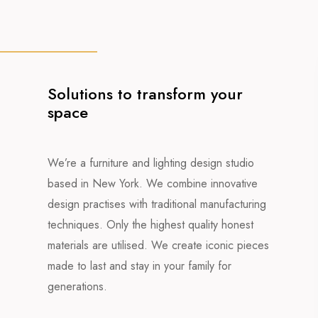
Solutions to transform your
space
We’re a furniture and lighting design studio
based in New York. We combine innovative
design practises with traditional manufacturing
techniques. Only the highest quality honest
materials are utilised. We create iconic pieces
made to last and stay in your family for
generations.