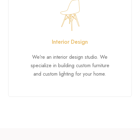
Interior Design
We’re an interior design studio. We
specialize in building custom furniture
and custom lighting for your home.