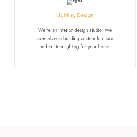
Lighting Design
We’re an interior design studio. We
specialize in building custom furniture
and custom lighting for your home.