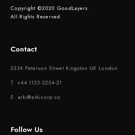
Copyright ©2020 GoodLayers.
All Rights Reserved.
Contact
2334 Peterson Street Kingston UK London
T. +44 1123-2234-21
E. arki@arkicorp.co
Follow Us