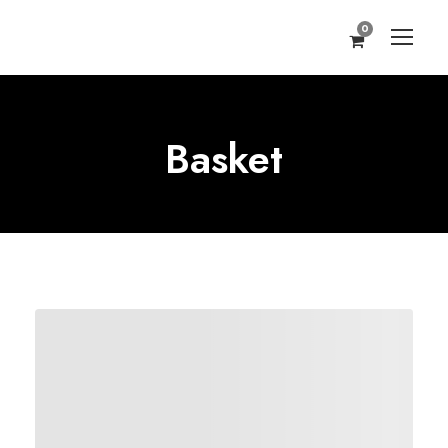
0
Basket