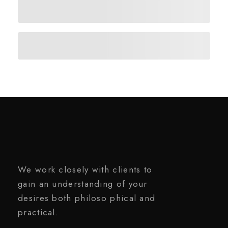
We work closely with clients to
gain an understanding of your
desires both philoso phical and
practical.