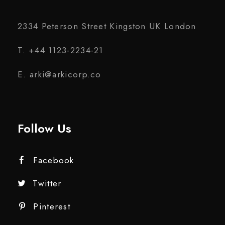
2334 Peterson Street Kingston UK London
T. +44 1123-2234-21
E. arki@arkicorp.co
Follow Us
Facebook
Twitter
Pinterest