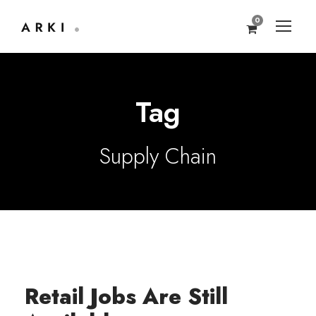
0
Tag
Supply Chain
Retail Jobs Are Still