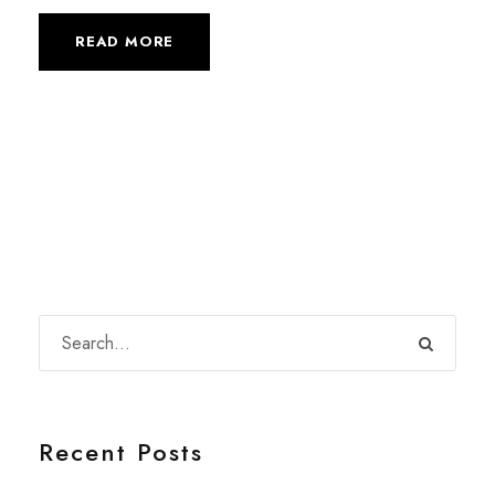
READ MORE
Recent Posts