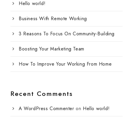
Hello world!
Business With Remote Working
3 Reasons To Focus On Community-Building
Boosting Your Marketing Team
How To Improve Your Working From Home
Recent Comments
A WordPress Commenter
on
Hello world!