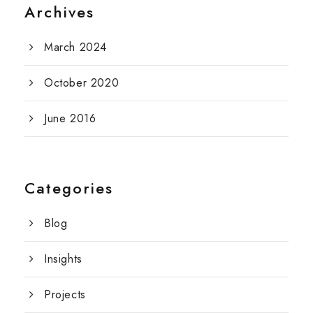
Archives
March 2024
October 2020
June 2016
Categories
Blog
Insights
Projects