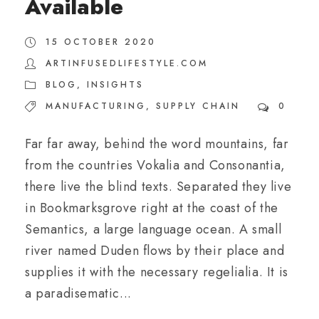
Available
15 OCTOBER 2020
ARTINFUSEDLIFESTYLE.COM
BLOG
,
INSIGHTS
MANUFACTURING
,
SUPPLY CHAIN
0
Far far away, behind the word mountains, far
from the countries Vokalia and Consonantia,
there live the blind texts. Separated they live
in Bookmarksgrove right at the coast of the
Semantics, a large language ocean. A small
river named Duden flows by their place and
supplies it with the necessary regelialia. It is
a paradisematic...