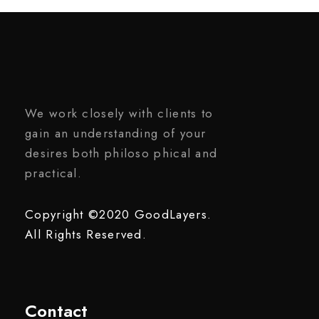
We work closely with clients to
gain an understanding of your
desires both philoso phical and
practical.
Copyright ©2020 GoodLayers.
All Rights Reserved.
Contact