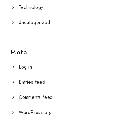
Technology
Uncategorized
Meta
Log in
Entries feed
Comments feed
WordPress.org