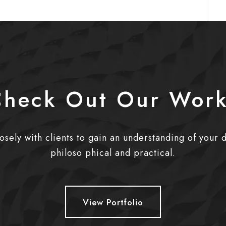
heck Out Our Wor
sely with clients to gain an understanding of your 
philoso phical and practical.
View Portfolio