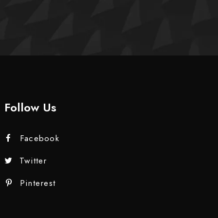
Follow Us
Facebook
Twitter
Pinterest