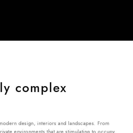
ly complex
 modern design, interiors and landscapes. From
ivate environments that are stimulating to occupy