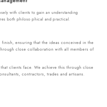
Management
sely with clients to gain an understanding
res both philoso phical and practical.
o finish, ensuring that the ideas conceived in the
 through close collaboration with all members of
that clients face. We achieve this through close
nsultants, contractors, trades and artisans.