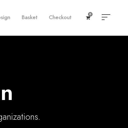
0
esign
Basket
Checkout
gn
ganizations.