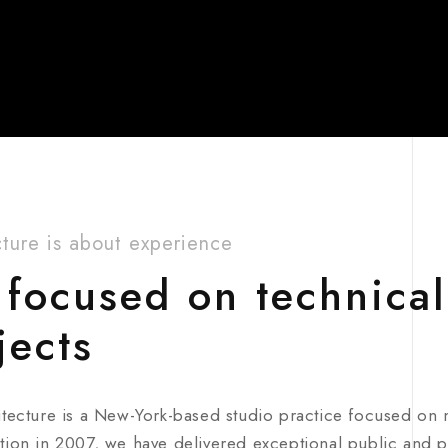
cture is about experience
focused on technical
jects
itecture is a New-York-based studio practice focused on
tion in 2007, we have delivered exceptional public and pr