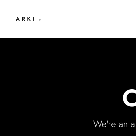
C
We're an ar