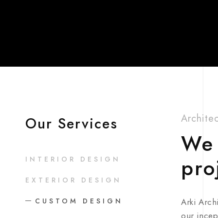
Archite
Our Services
We 
pro
INTERIOR DESIGN
EXTERIOR DESIGN
CUSTOM DESIGN
Arki Arch
our incep