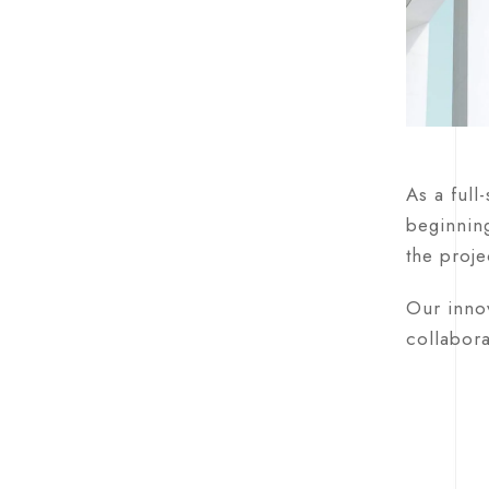
As a full
beginning
the proje
Our innov
collabora