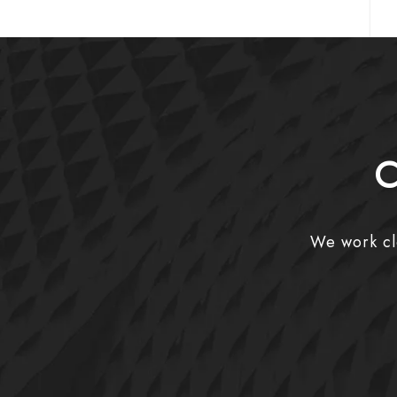
C
We work clo