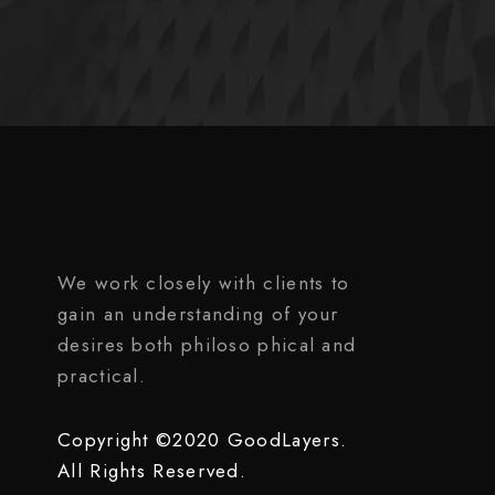
We work closely with clients to
gain an understanding of your
desires both philoso phical and
practical.
Copyright ©2020 GoodLayers.
All Rights Reserved.