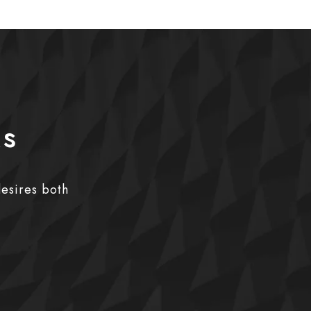
ks
desires both