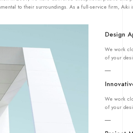
mental to their surroundings. As a full-service firm, Aiki 
Design A
We work clo
of your desi
Innovativ
We work clo
of your desi