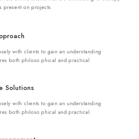
is present on projects.
pproach
sely with clients to gain an understanding
res both philoso phical and practical.
e Solutions
sely with clients to gain an understanding
res both philoso phical and practical.