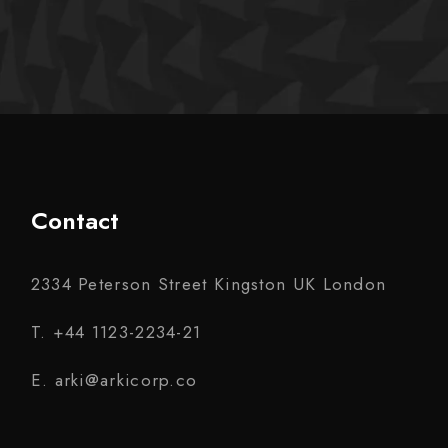
Contact
2334 Peterson Street Kingston UK London
T. +44 1123-2234-21
E. arki@arkicorp.co