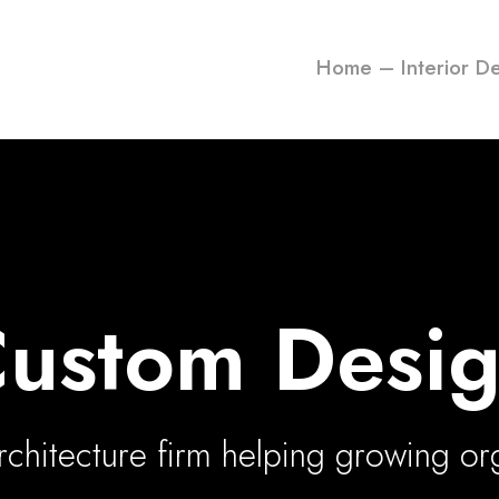
Home – Interior D
ustom Desi
chitecture firm helping growing or