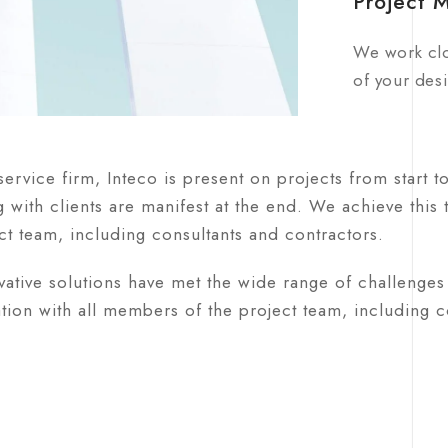
Project 
We work clo
of your desi
-service firm, Inteco is present on projects from start t
 with clients are manifest at the end. We achieve this
ct team, including consultants and contractors.
ative solutions have met the wide range of challenges 
tion with all members of the project team, including co