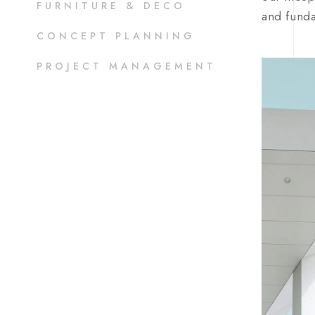
FURNITURE & DECO
and funda
CONCEPT PLANNING
PROJECT MANAGEMENT