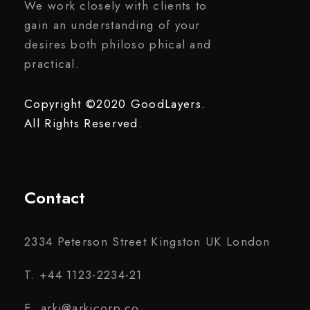
We work closely with clients to
gain an understanding of your
desires both philoso phical and
practical.
Copyright ©2020 GoodLayers.
All Rights Reserved.
Contact
2334 Peterson Street Kingston UK London
T. +44 1123-2234-21
E. arki@arkicorp.co