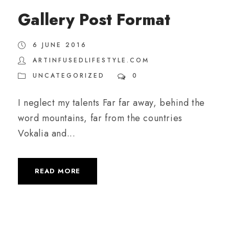
Gallery Post Format
6 JUNE 2016
ARTINFUSEDLIFESTYLE.COM
UNCATEGORIZED
0
I neglect my talents Far far away, behind the
word mountains, far from the countries
Vokalia and...
READ MORE