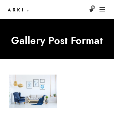
0
Gallery Post Format