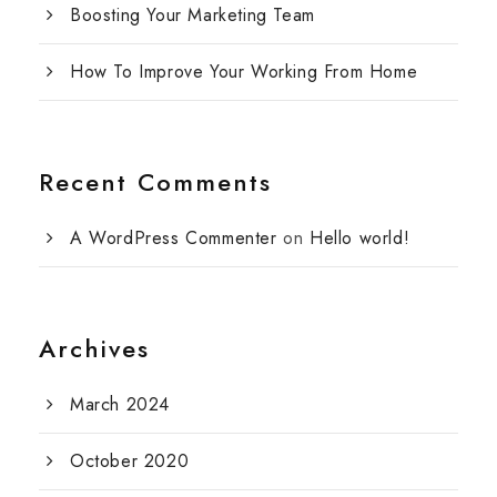
Boosting Your Marketing Team
How To Improve Your Working From Home
Recent Comments
A WordPress Commenter
on
Hello world!
Archives
March 2024
October 2020