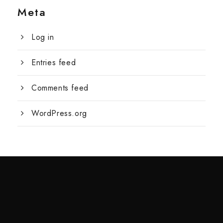
Meta
Log in
Entries feed
Comments feed
WordPress.org