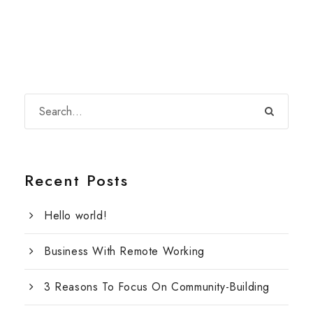
Recent Posts
Hello world!
Business With Remote Working
3 Reasons To Focus On Community-Building