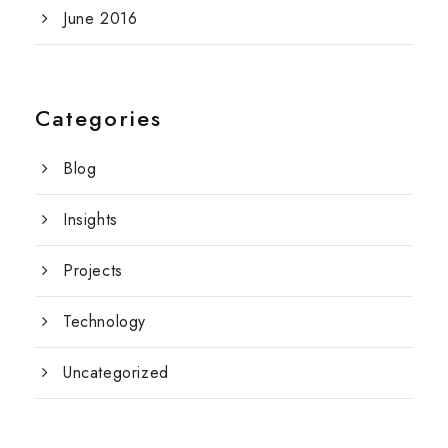
June 2016
Categories
Blog
Insights
Projects
Technology
Uncategorized