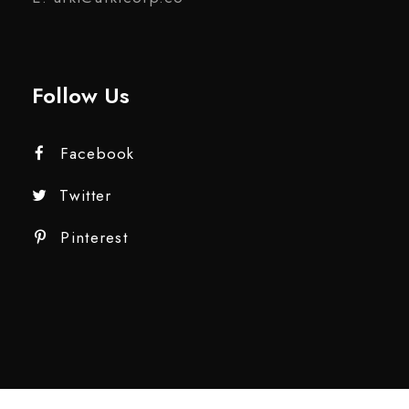
Follow Us
Facebook
Twitter
Pinterest