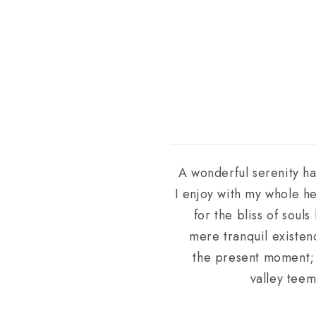
A wonderful serenity ha
I enjoy with my whole he
for the bliss of soul
mere tranquil existenc
the present moment; a
valley teem