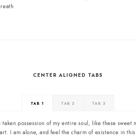
breath
CENTER ALIGNED TABS
TAB 1
TAB 2
TAB 3
 taken possession of my entire soul, like these sweet
art. I am alone, and feel the charm of existence in thi