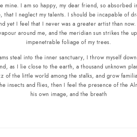
like mine. I am so happy, my dear friend, so absorbed i
, that I neglect my talents. I should be incapable of dr
 yet I feel that I never was a greater artist than now
 vapour around me, and the meridian sun strikes the up
impenetrable foliage of my trees.
ams steal into the inner sanctuary, I throw myself down
and, as I lie close to the earth, a thousand unknown pl
z of the little world among the stalks, and grow familia
he insects and flies, then I feel the presence of the A
his own image, and the breath