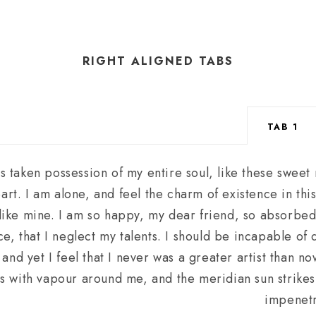
RIGHT ALIGNED TABS
TAB 1
s taken possession of my entire soul, like these sweet
art. I am alone, and feel the charm of existence in th
s like mine. I am so happy, my dear friend, so absorbed
e, that I neglect my talents. I should be incapable of 
nd yet I feel that I never was a greater artist than n
s with vapour around me, and the meridian sun strikes
impenetr