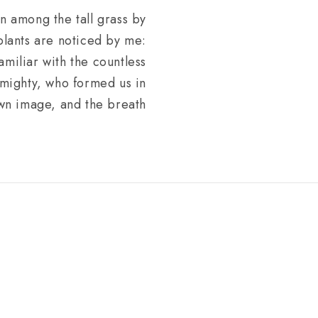
wn among the tall grass by
 plants are noticed by me:
amiliar with the countless
Almighty, who formed us in
wn image, and the breath