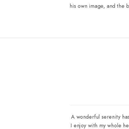
his own image, and the 
A wonderful serenity has
I enjoy with my whole he