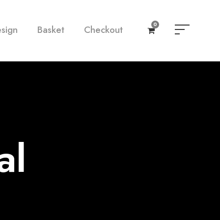
0
esign
Basket
Checkout
al