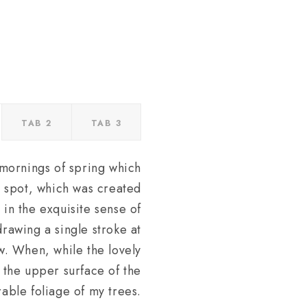
TAB 2
TAB 3
 mornings of spring which
is spot, which was created
 in the exquisite sense of
drawing a single stroke at
ow. When, while the lovely
 the upper surface of the
able foliage of my trees.