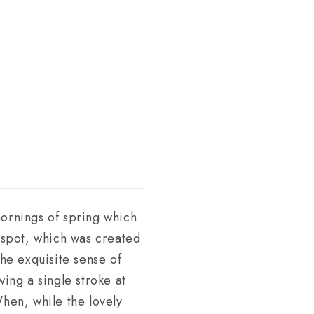
mornings of spring which
s spot, which was created
the exquisite sense of
wing a single stroke at
When, while the lovely