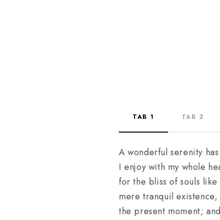
TAB 1
TAB 2
A wonderful serenity has
I enjoy with my whole hea
for the bliss of souls li
mere tranquil existence, 
the present moment; and y