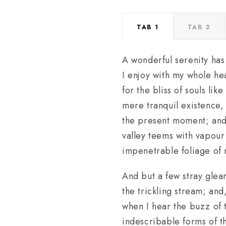
TAB 1
TAB 2
A wonderful serenity has
I enjoy with my whole hea
for the bliss of souls li
mere tranquil existence, 
the present moment; and y
valley teems with vapour
impenetrable foliage of 
And but a few stray gleam
the trickling stream; and
when I hear the buzz of t
indescribable forms of th