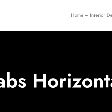
Home – Interior D
abs Horizont