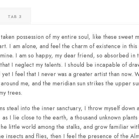
TAB 3
 taken possession of my entire soul, like these sweet 
rt. I am alone, and feel the charm of existence in thi
ke mine. I am so happy, my dear friend, so absorbed in 
that I neglect my talents. I should be incapable of dra
et I feel that I never was a greater artist than now. 
 around me, and the meridian sun strikes the upper su
my trees.
s steal into the inner sanctuary, I throw myself down 
, as I lie close to the earth, a thousand unknown plant
he little world among the stalks, and grow familiar wit
e insects and flies, then I feel the presence of the A