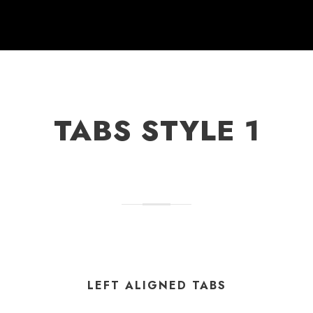
TABS STYLE 1
LEFT ALIGNED TABS