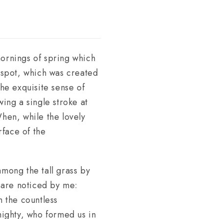
mornings of spring which
s spot, which was created
the exquisite sense of
wing a single stroke at
When, while the lovely
rface of the
among the tall grass by
s are noticed by me:
h the countless
lmighty, who formed us in