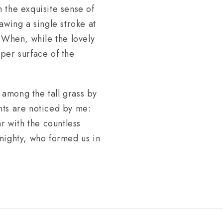
n the exquisite sense of
awing a single stroke at
. When, while the lovely
per surface of the
 among the tall grass by
ants are noticed by me:
r with the countless
lmighty, who formed us in