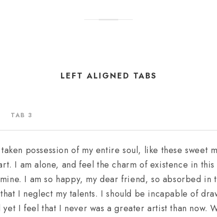
LEFT ALIGNED TABS
TAB 3
 taken possession of my entire soul, like these sweet 
rt. I am alone, and feel the charm of existence in thi
ke mine. I am so happy, my dear friend, so absorbed in 
that I neglect my talents. I should be incapable of dra
et I feel that I never was a greater artist than now. 