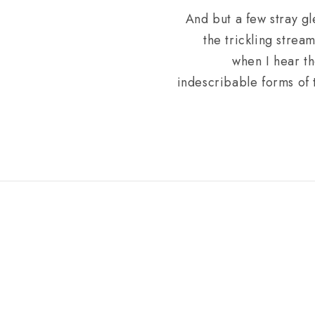
And but a few stray gl
the trickling strea
when I hear th
indescribable forms of t