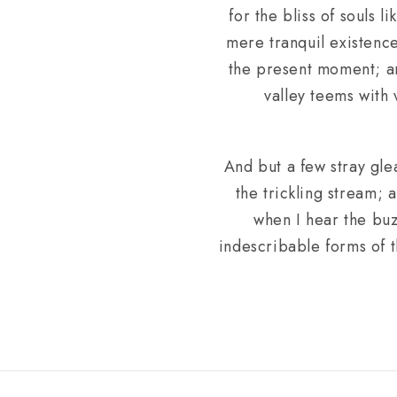
for the bliss of souls 
mere tranquil existence
the present moment; and
valley teems with
And but a few stray gle
the trickling stream; 
when I hear the buz
indescribable forms of t