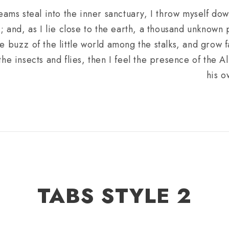
eams steal into the inner sanctuary, I throw myself do
m; and, as I lie close to the earth, a thousand unknown
e buzz of the little world among the stalks, and grow f
he insects and flies, then I feel the presence of the 
his o
TABS STYLE 2