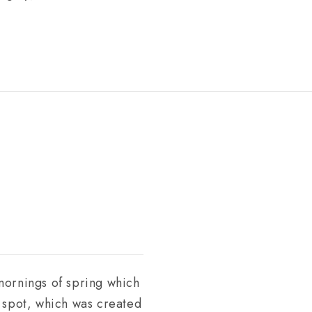
 mornings of spring which
s spot, which was created