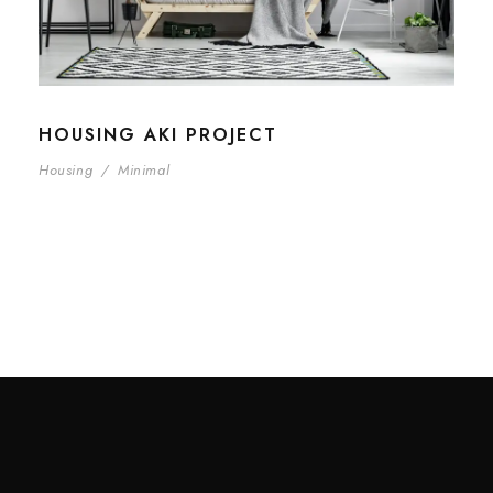
HOUSING AKI PROJECT
Housing
/
Minimal