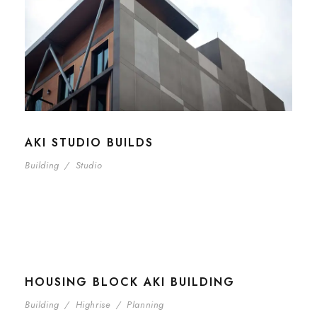
AKI STUDIO BUILDS
Building
/
Studio
HOUSING BLOCK AKI BUILDING
Building
/
Highrise
/
Planning