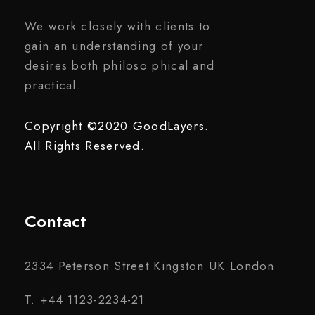
We work closely with clients to
gain an understanding of your
desires both philoso phical and
practical.
Copyright ©2020 GoodLayers.
All Rights Reserved.
Contact
2334 Peterson Street Kingston UK London
T. +44 1123-2234-21