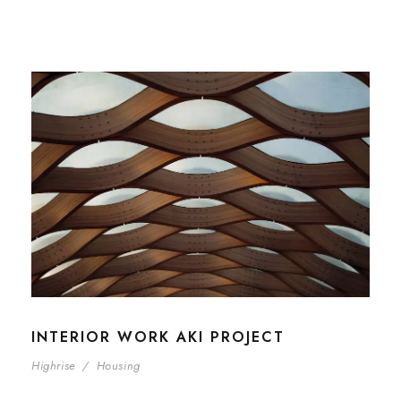
INTERIOR WORK AKI PROJECT
Highrise
/
Housing