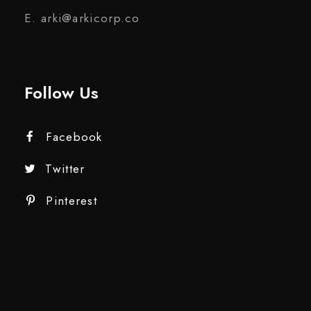
E. arki@arkicorp.co
Follow Us
Facebook
Twitter
Pinterest