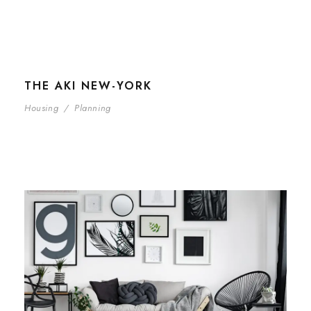
THE AKI NEW-YORK
Housing
/
Planning