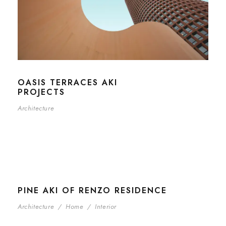
OASIS TERRACES AKI
PROJECTS
Architecture
PINE AKI OF RENZO RESIDENCE
Architecture
/
Home
/
Interior