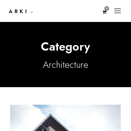
0
Category
Architecture