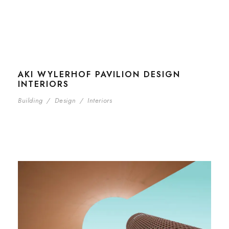
AKI WYLERHOF PAVILION DESIGN
INTERIORS
Building
/
Design
/
Interiors